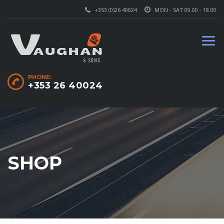
+353 (0)26 40024
MON - SAT 09.00 - 18.00
PHONE:
+353 26 40024
SHOP