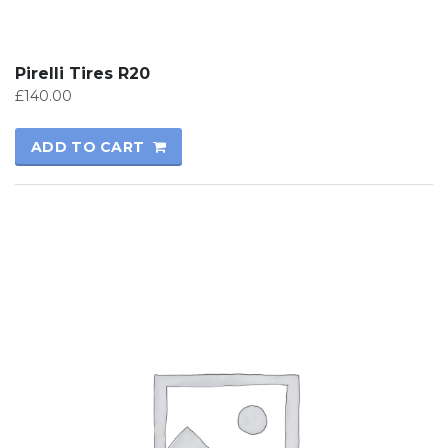
Pirelli Tires R20
£
140.00
ADD TO CART