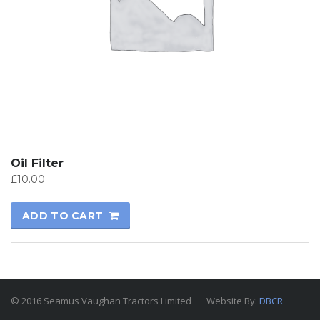
Oil Filter
£
10.00
ADD TO CART
© 2016 Seamus Vaughan Tractors Limited
Website By:
DBCR