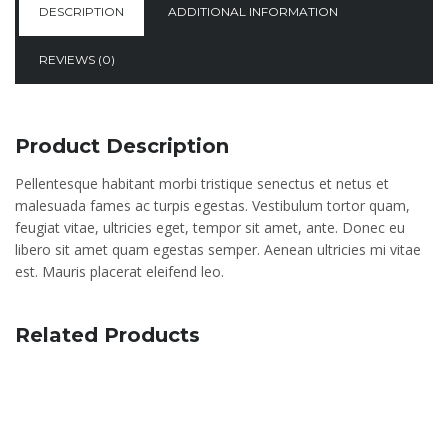
DESCRIPTION
ADDITIONAL INFORMATION
REVIEWS (0)
Product Description
Pellentesque habitant morbi tristique senectus et netus et
malesuada fames ac turpis egestas. Vestibulum tortor quam,
feugiat vitae, ultricies eget, tempor sit amet, ante. Donec eu
libero sit amet quam egestas semper. Aenean ultricies mi vitae
est. Mauris placerat eleifend leo.
Related Products