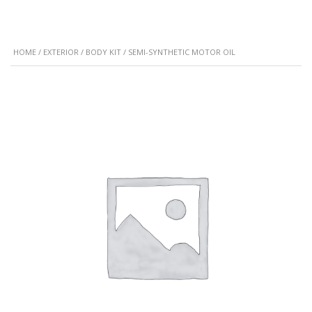
HOME
/
EXTERIOR
/
BODY KIT
/ SEMI-SYNTHETIC MOTOR OIL
SALE!