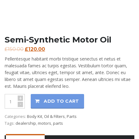
Semi-Synthetic Motor Oil
£
150.00
£
120.00
Pellentesque habitant morbi tristique senectus et netus et
malesuada fames ac turpis egestas. Vestibulum tortor quam,
feugiat vitae, ultricies eget, tempor sit amet, ante. Donec eu
libero sit amet quam egestas semper. Aenean ultricies mi vitae
est. Mauris placerat eleifend leo.
+
ADD TO CART
-
Categories:
Body Kit
,
Oil & Filters
,
Parts
Tags:
dealership
,
motors
,
parts