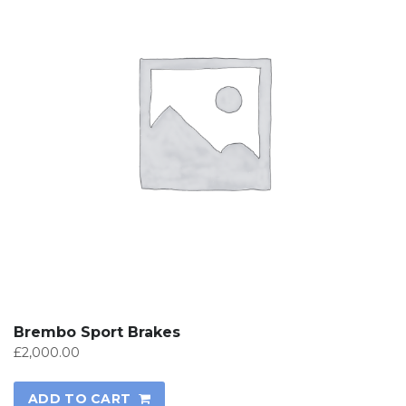
Brembo Sport Brakes
£
2,000.00
ADD TO CART