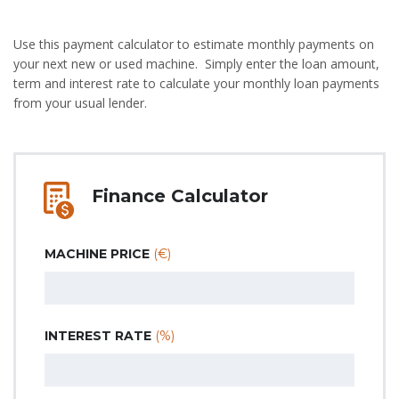
Use this payment calculator to estimate monthly payments on
your next new or used machine. Simply enter the loan amount,
term and interest rate to calculate your monthly loan payments
from your usual lender.
Finance Calculator
MACHINE PRICE
(€)
INTEREST RATE
(%)