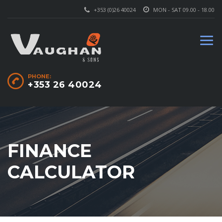
+353 (0)26 40024
MON - SAT 09.00 - 18.00
PHONE:
+353 26 40024
FINANCE
CALCULATOR