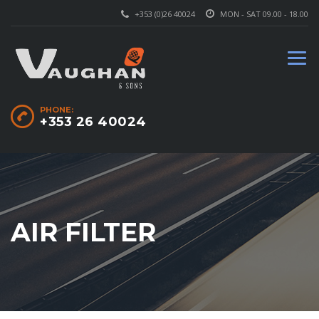
+353 (0)26 40024
MON - SAT 09.00 - 18.00
PHONE:
+353 26 40024
AIR FILTER