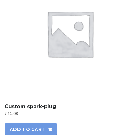
Custom spark-plug
£
15.00
ADD TO CART