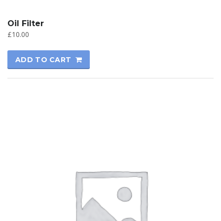
Oil Filter
£
10.00
ADD TO CART
SALE!