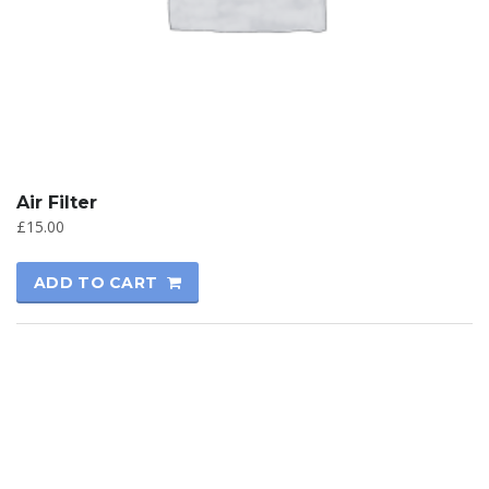
Air Filter
£
15.00
ADD TO CART