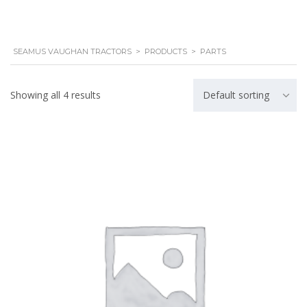
SEAMUS VAUGHAN TRACTORS
>
PRODUCTS
>
PARTS
Showing all 4 results
Default sorting